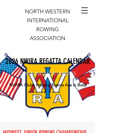
NORTH WESTERN
INTERNATIONAL
ROWING
ASSOCIATION
2026 NWIRA REGATTA CALENDAR
STAY TUNED FOR UPDATES
NWIRA Clubs Hosting Events Are in Bold
MIDWEST JUNIOR ROWING CHAMPIONSHIP