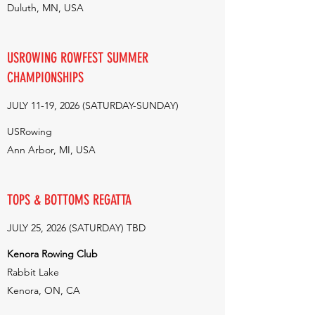
Duluth, MN, USA
USROWING ROWFEST SUMMER
CHAMPIONSHIPS
JULY 11-19, 2026 (SATURDAY-SUNDAY)
USRowing
Ann Arbor, MI, USA
TOPS & BOTTOMS REGATTA
JULY 25, 2026 (SATURDAY) TBD
Kenora Rowing Club
Rabbit Lake
Kenora, ON, CA