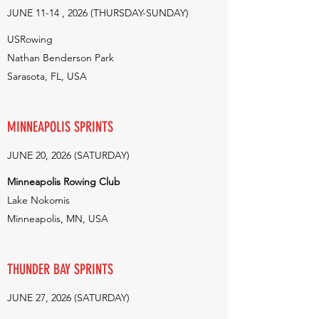
JUNE 11-14 , 2026 (THURSDAY-SUNDAY)
USRowing
Nathan Benderson Park
Sarasota, FL, USA
MINNEAPOLIS SPRINTS
JUNE 20, 2026 (SATURDAY)
Minneapolis Rowing Club
Lake Nokomis
Minneapolis, MN, USA
THUNDER BAY SPRINTS
JUNE 27, 2026 (SATURDAY)