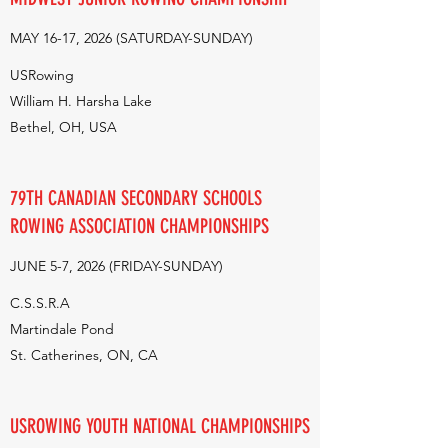
MAY 16-17, 2026 (SATURDAY-SUNDAY)
USRowing
William H. Harsha Lake
Bethel, OH, USA
79TH CANADIAN SECONDARY SCHOOLS
ROWING ASSOCIATION CHAMPIONSHIPS
JUNE 5-7, 2026 (FRIDAY-SUNDAY)
C.S.S.R.A
Martindale Pond
St. Catherines, ON, CA
USROWING YOUTH NATIONAL CHAMPIONSHIPS