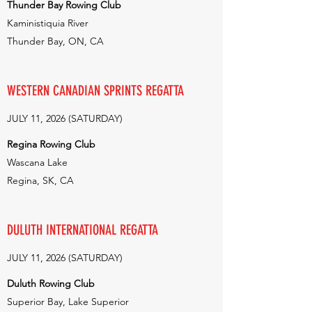
Thunder Bay Rowing Club
Kaministiquia River
Thunder Bay, ON, CA
WESTERN CANADIAN SPRINTS REGATTA
JULY 11, 2026 (SATURDAY)
Regina Rowing Club
Wascana Lake
Regina, SK, CA
DULUTH INTERNATIONAL REGATTA
JULY 11, 2026 (SATURDAY)
Duluth Rowing Club
Superior Bay, Lake Superior