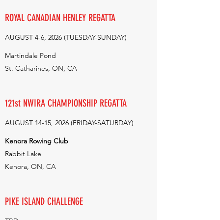
ROYAL CANADIAN HENLEY REGATTA
AUGUST 4-6, 2026 (TUESDAY-SUNDAY)
Martindale Pond
St. Catharines, ON, CA
121st NWIRA CHAMPIONSHIP REGATTA
AUGUST 14-15, 2026 (FRIDAY-SATURDAY)
Kenora Rowing Club
Rabbit Lake
Kenora, ON, CA
PIKE ISLAND CHALLENGE