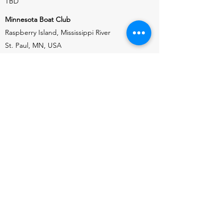
TBD
Minnesota Boat Club
Raspberry Island, Mississippi River
St. Paul, MN, USA
HEAD OF THE RED
SEPTEMBER 14, 2025 (TBD)
Saskatoon Rowing Club
South Saskatchewan River
Saskatoon, Saskatchewan, CA
HEAD OF THE DES MOINES
SEPTEMBER 26, 2026 (SATURDAY)
Des Moines Rowing Club